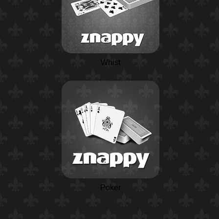
Whist
Poker