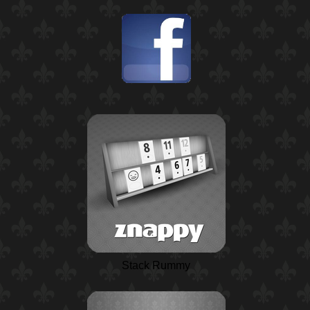
Stack Rummy