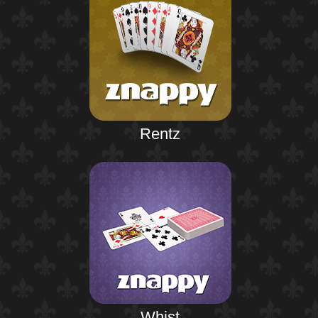
Rentz
Whist