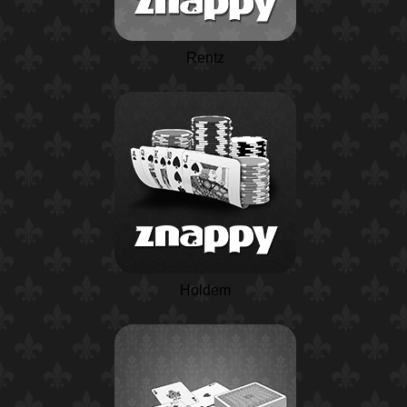
Rentz
Holdem