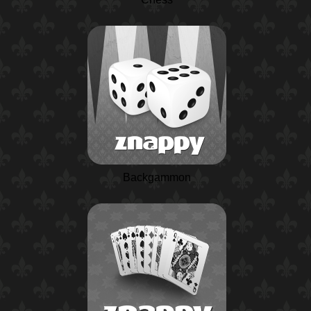
Backgammon