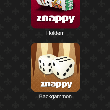
Holdem
Backgammon