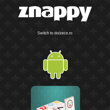
Switch to doizece.ro