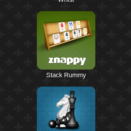
Stack Rummy