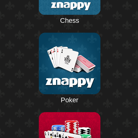
Chess
Poker