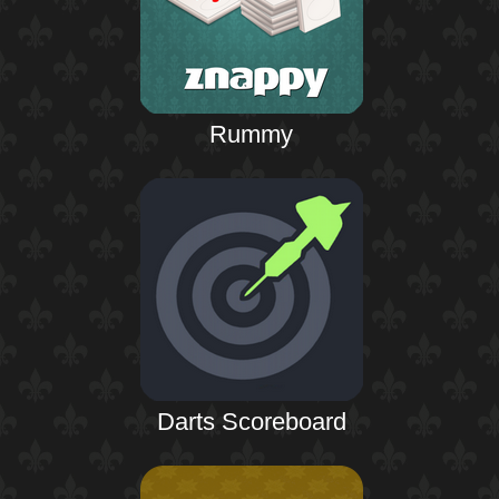
Rummy
Darts Scoreboard