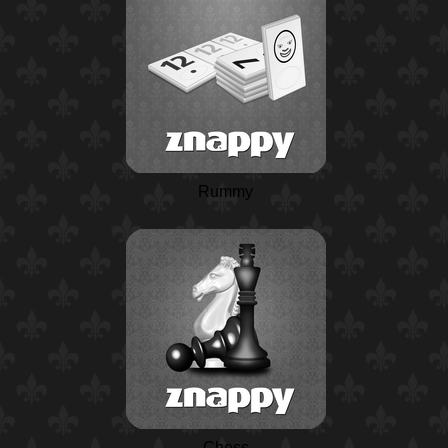
Rummy
Chess