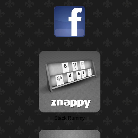
Stack Rummy