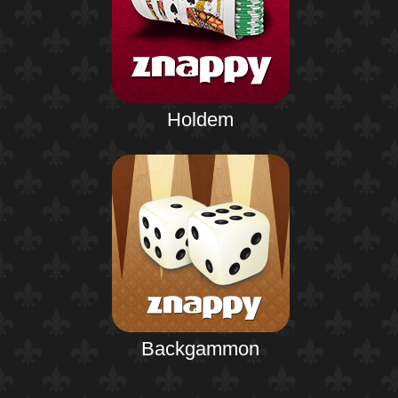
Holdem
Backgammon