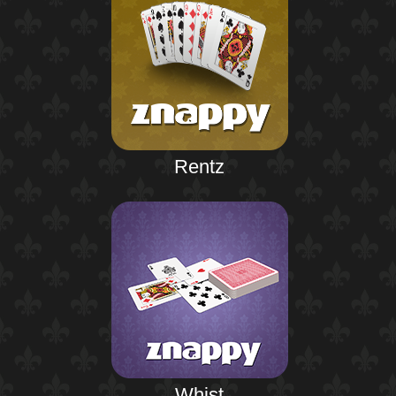
Rentz
Whist