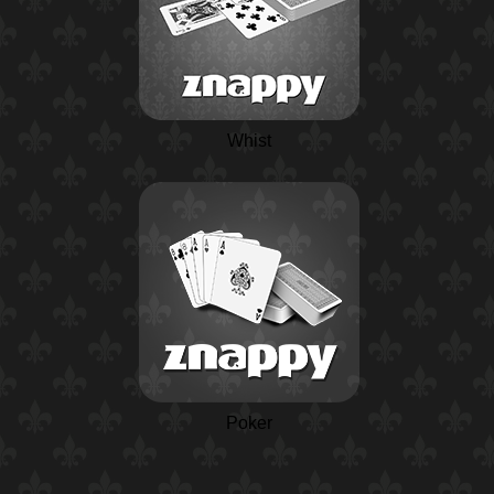
Whist
Poker