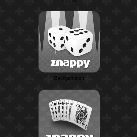
Backgammon