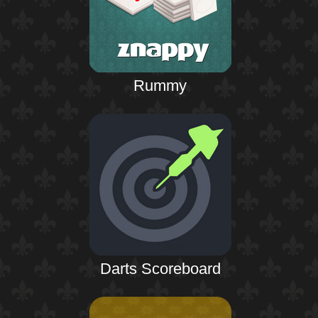
Rummy
Darts Scoreboard