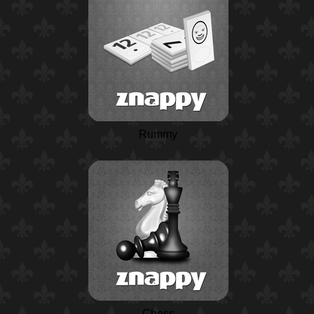
Rummy
Chess