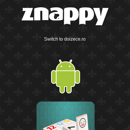
Switch to doizece.ro