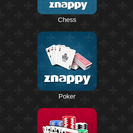
Chess
Poker