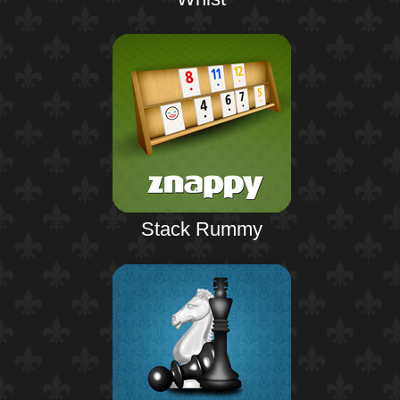
Stack Rummy