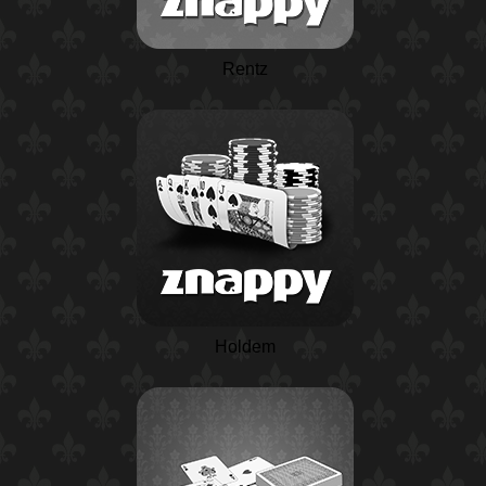
Rentz
Holdem