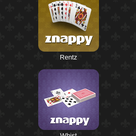
Rentz
Whist