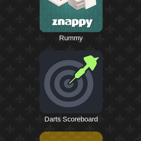
Rummy
Darts Scoreboard