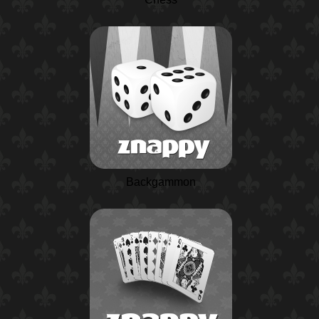
Backgammon