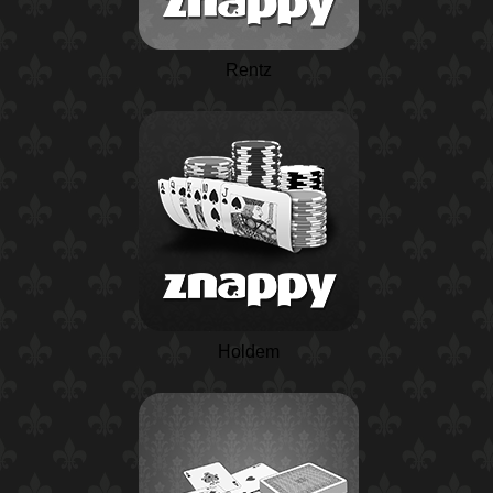
Rentz
Holdem