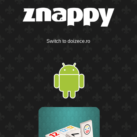
Switch to doizece.ro