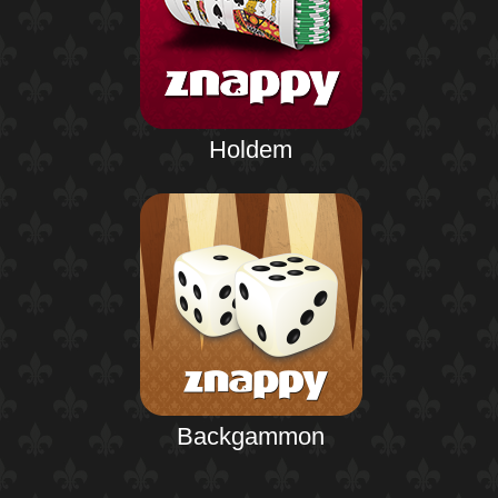
Holdem
Backgammon