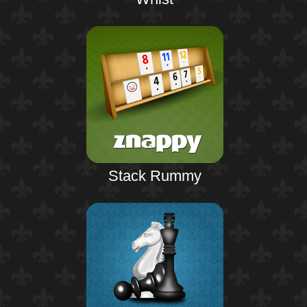
Stack Rummy