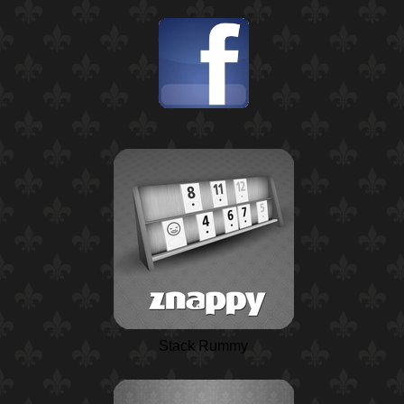
Stack Rummy