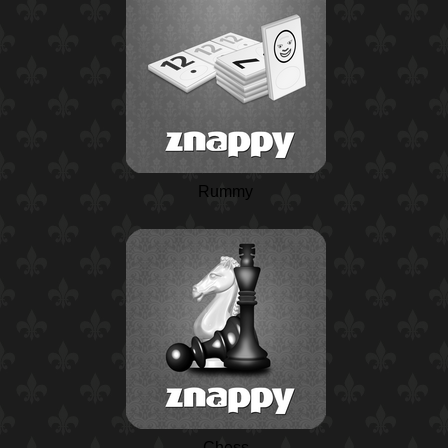
Rummy
Chess