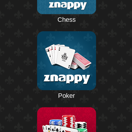
Chess
Poker