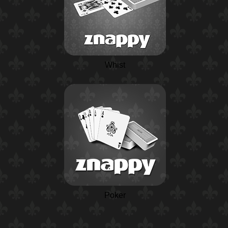
Whist
Poker