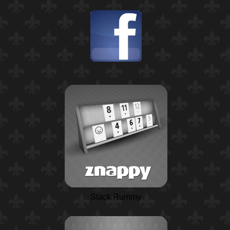
Stack Rummy