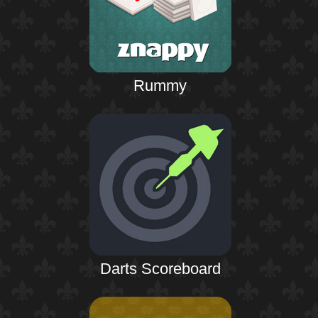
Rummy
Darts Scoreboard