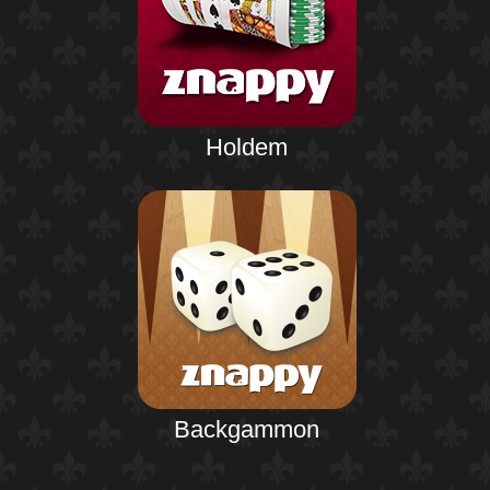
Holdem
Backgammon