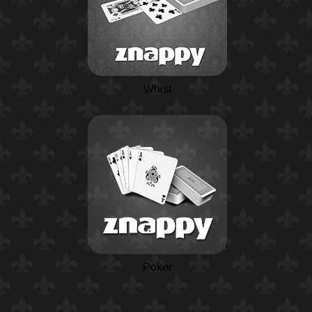
Whist
Poker