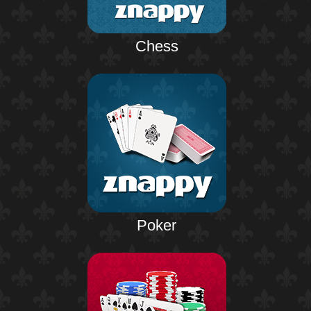
Chess
Poker