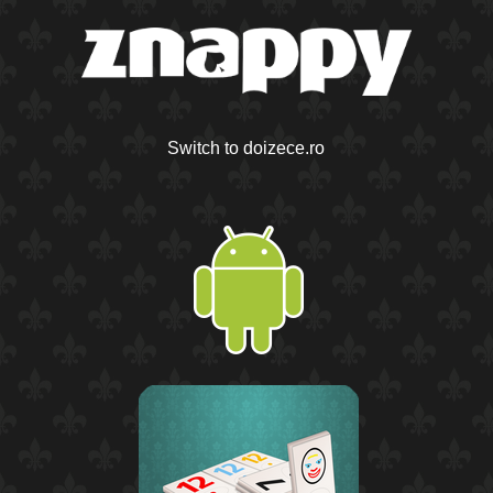
Switch to doizece.ro