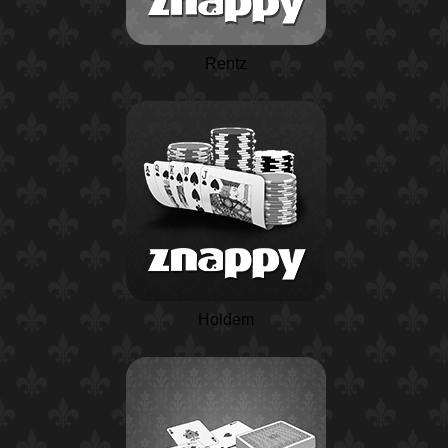
Rentz
Holdem