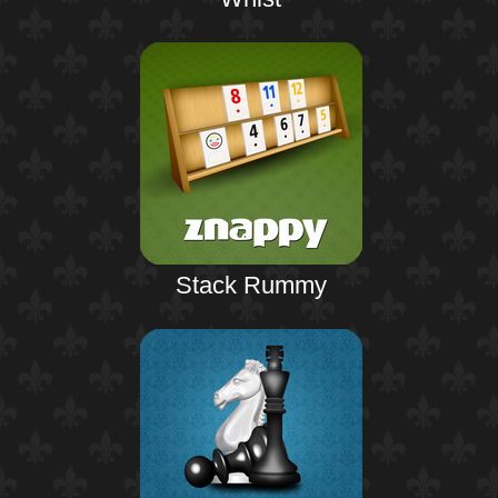
Stack Rummy