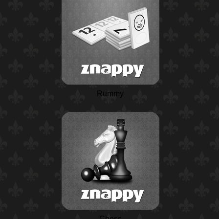
Rummy
Chess