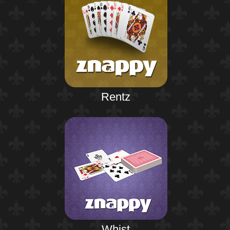
Rentz
Whist