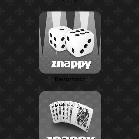
Backgammon