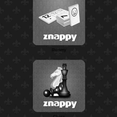
Rummy
Chess