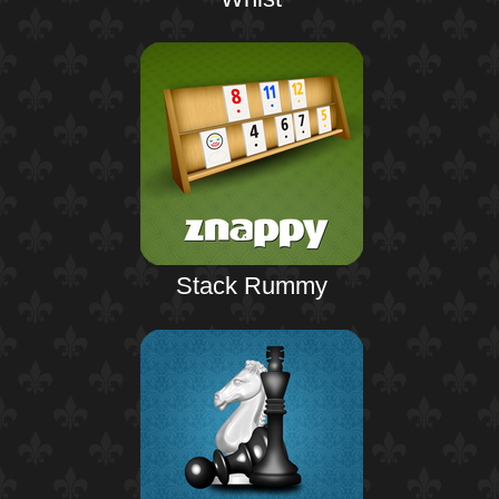
Stack Rummy