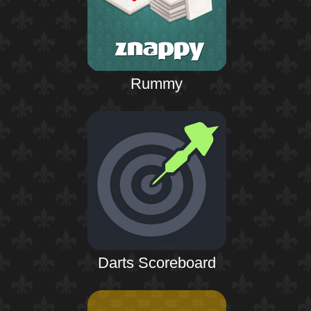
Rummy
Darts Scoreboard