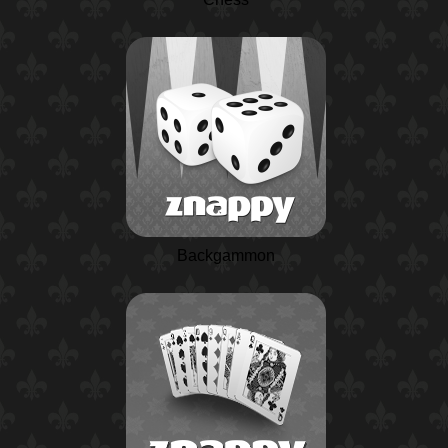
Backgammon