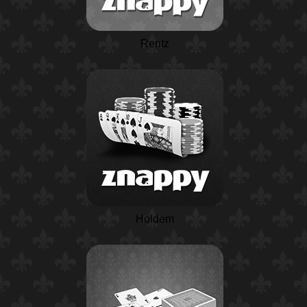
Rentz
Holdem