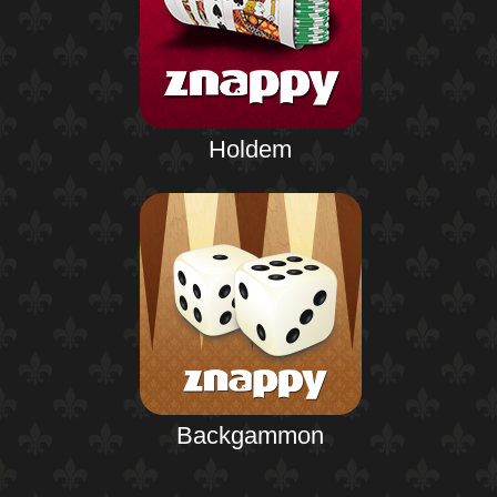
Holdem
Backgammon