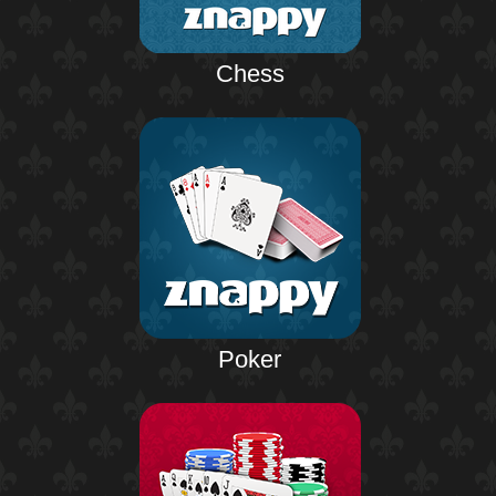
Chess
Poker