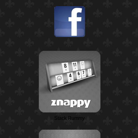
Stack Rummy