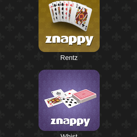
Rentz
Whist