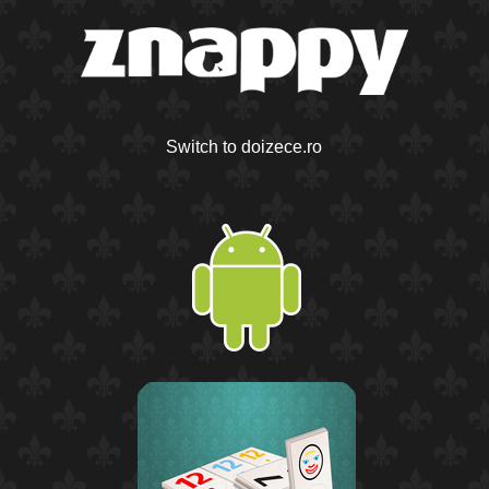
Switch to doizece.ro