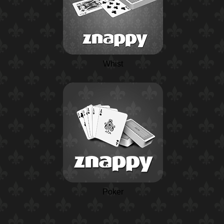
Whist
Poker