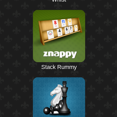
Stack Rummy