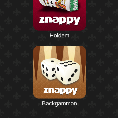
Holdem
Backgammon