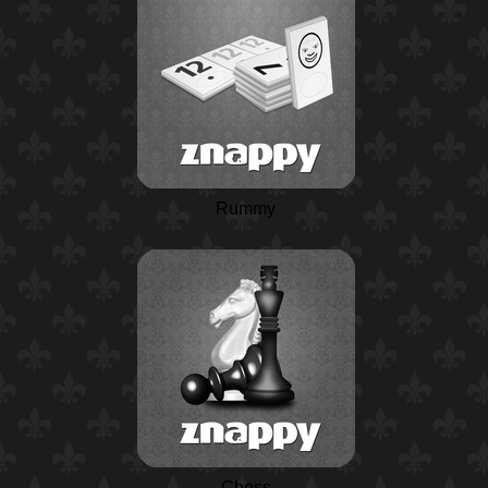
Rummy
Chess