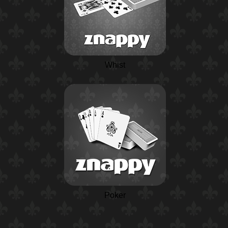
Whist
Poker