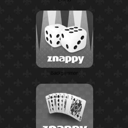
Backgammon