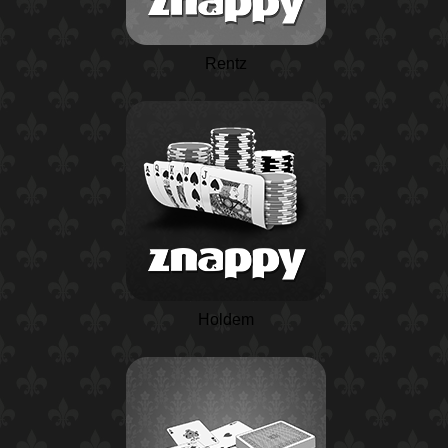
Rentz
Holdem