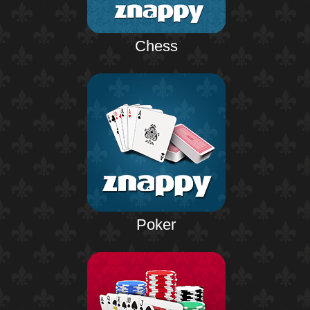
Chess
Poker