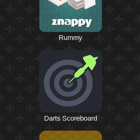
Rummy
Darts Scoreboard