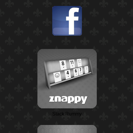
Stack Rummy