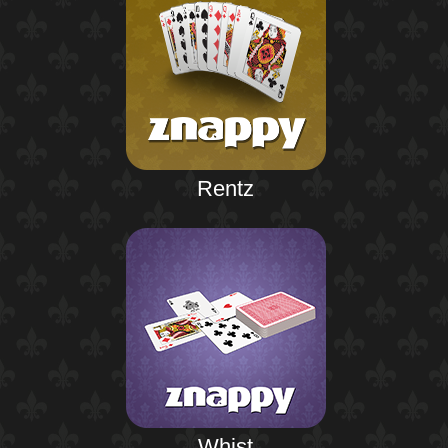
Rentz
Whist