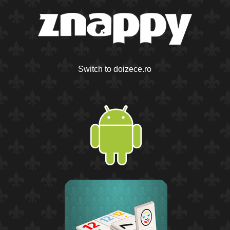
Switch to doizece.ro