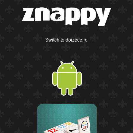
Switch to doizece.ro