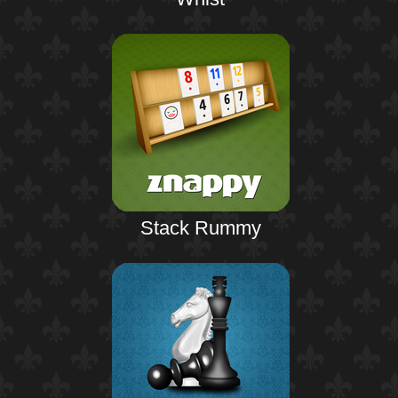
Stack Rummy