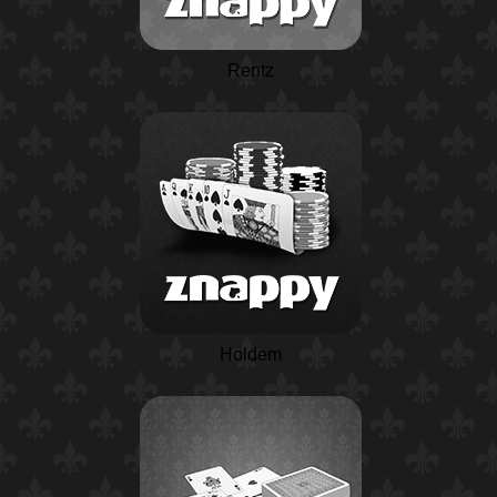
Rentz
Holdem