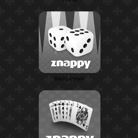
Backgammon