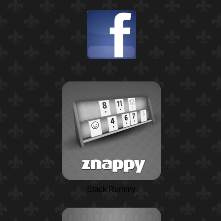
Stack Rummy