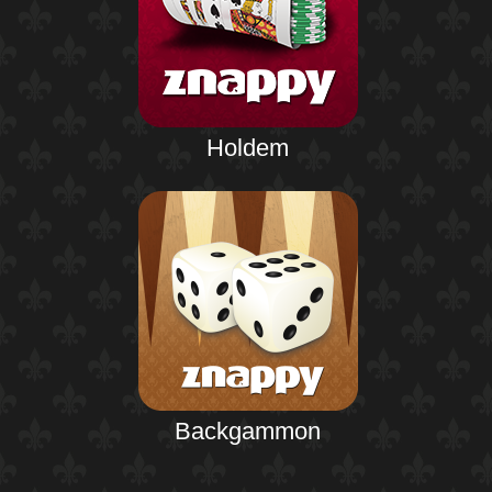
Holdem
Backgammon