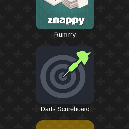
Rummy
Darts Scoreboard