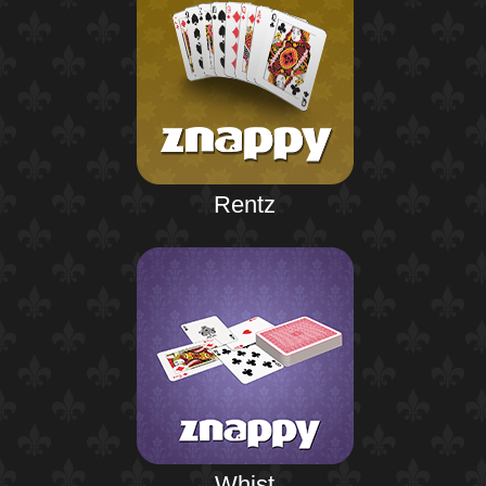
Rentz
Whist