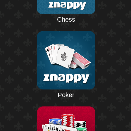
Chess
Poker