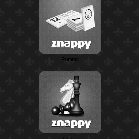
Rummy
Chess