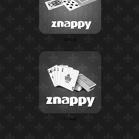
Whist
Poker