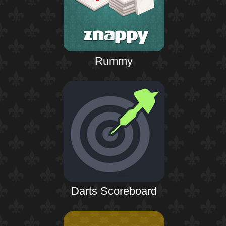
Rummy
Darts Scoreboard