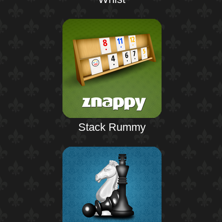
Stack Rummy