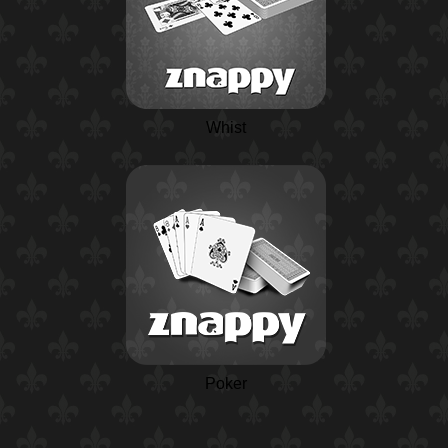
Whist
Poker