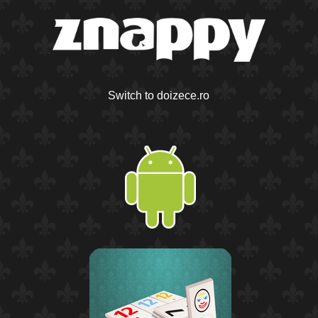
Switch to doizece.ro