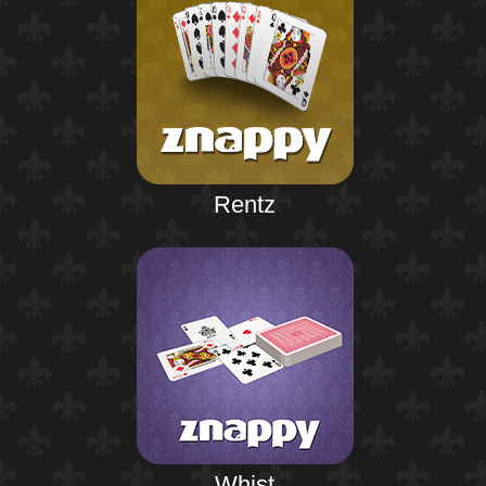
Rentz
Whist