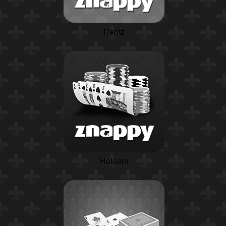
Rentz
Holdem