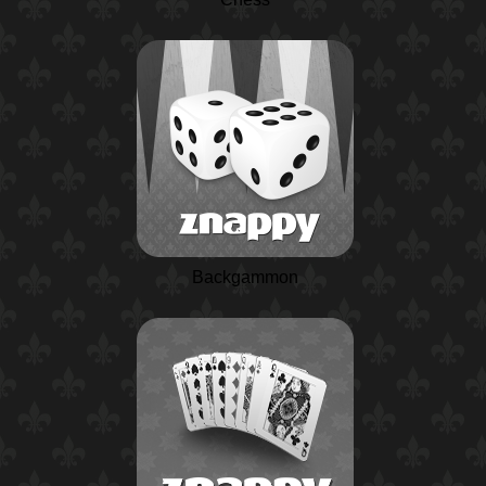
Backgammon