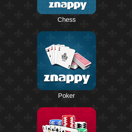
Chess
Poker