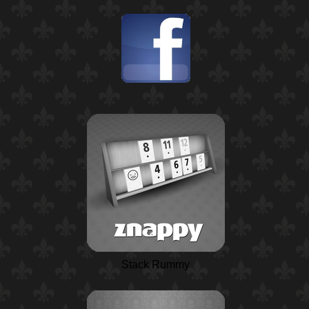
Stack Rummy