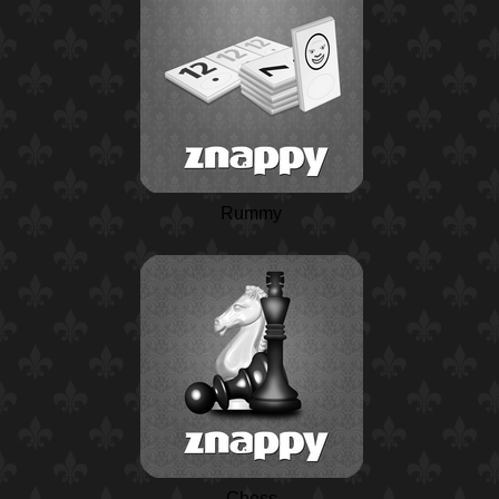
Rummy
Chess