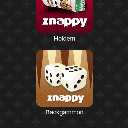
Holdem
Backgammon