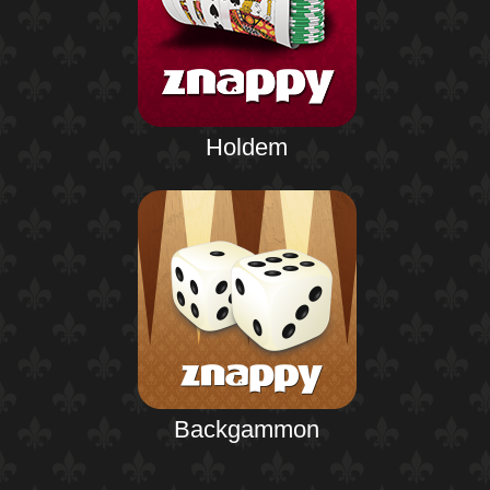
Holdem
Backgammon