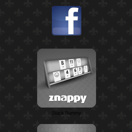
Stack Rummy