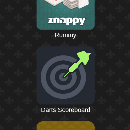
Rummy
Darts Scoreboard