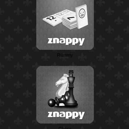
Rummy
Chess