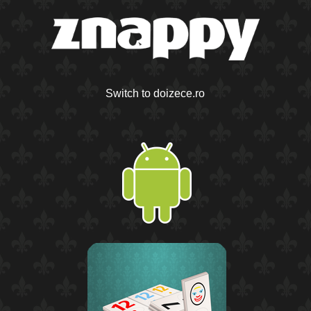
Switch to doizece.ro