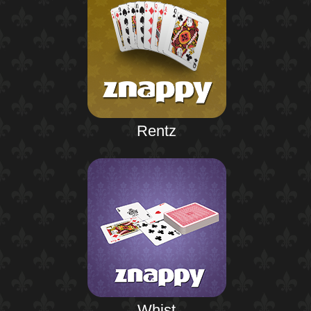
Rentz
Whist