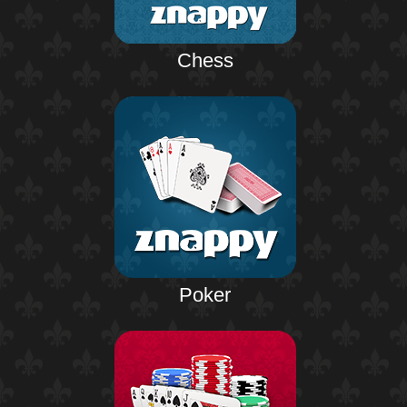
Chess
Poker