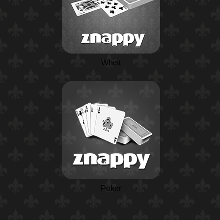
Whist
Poker