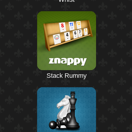
Stack Rummy