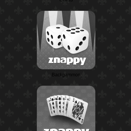
Backgammon