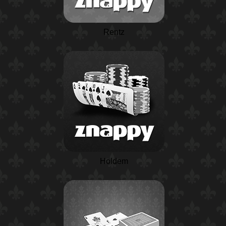
Rentz
Holdem