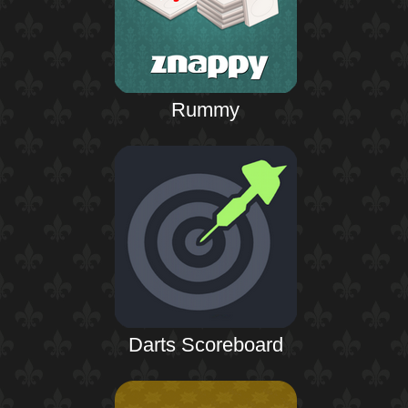
Rummy
Darts Scoreboard