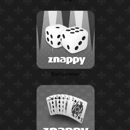
Backgammon