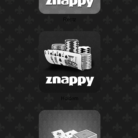
Rentz
Holdem