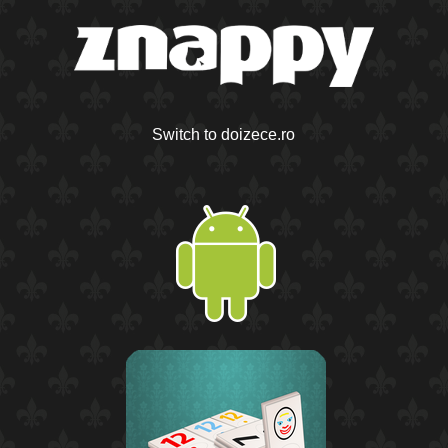
Switch to doizece.ro