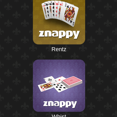
Rentz
Whist