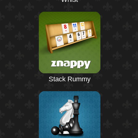
Stack Rummy