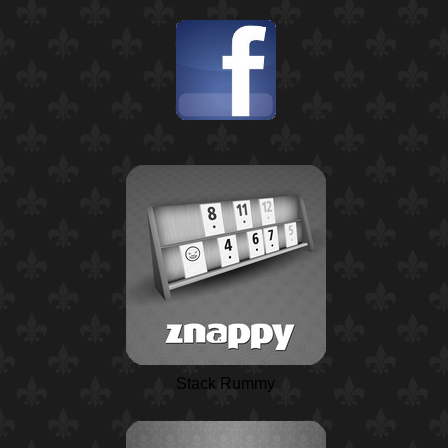
Stack Rummy