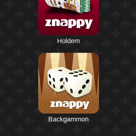
Holdem
Backgammon