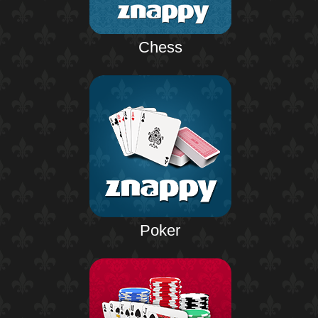
Chess
Poker