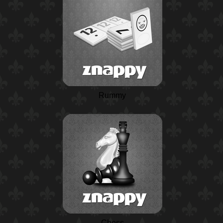
Rummy
Chess