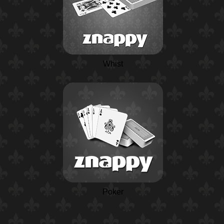
Whist
Poker