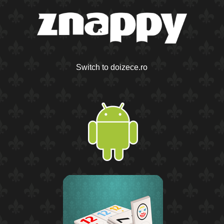
Switch to doizece.ro