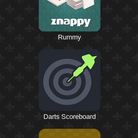
Rummy
Darts Scoreboard