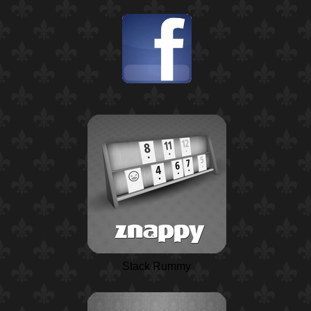
Stack Rummy