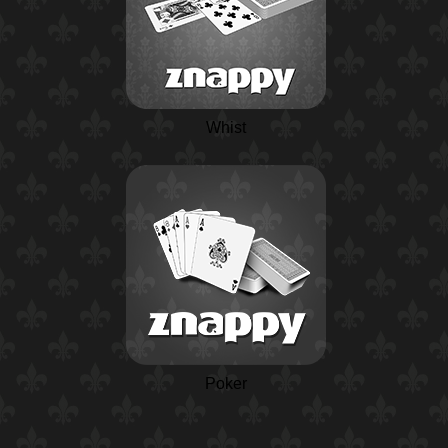
Whist
Poker