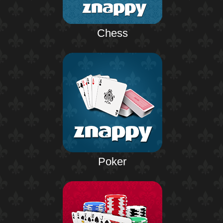
Chess
Poker