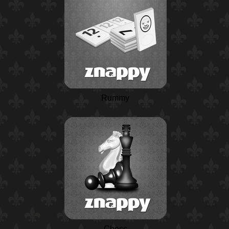
Rummy
Chess