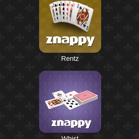
Rentz
Whist