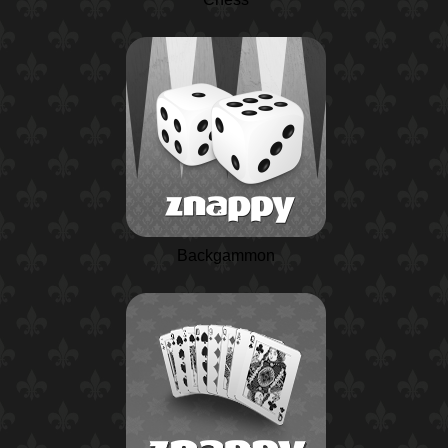
Backgammon