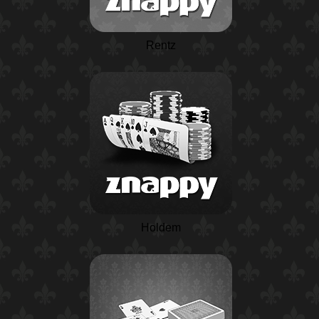
Rentz
Holdem