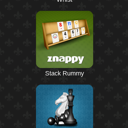
Stack Rummy