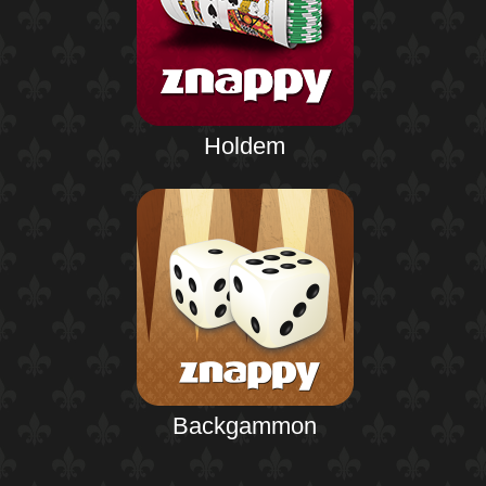
Holdem
Backgammon