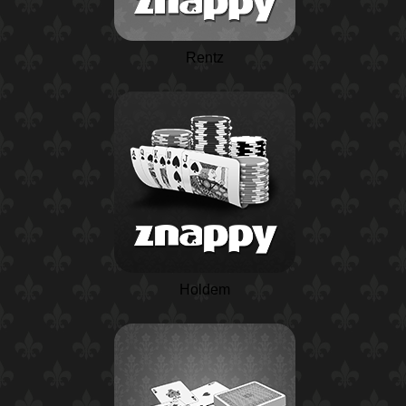
Rentz
Holdem