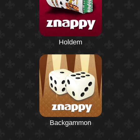
Holdem
Backgammon