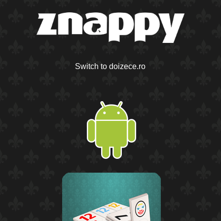
Switch to doizece.ro