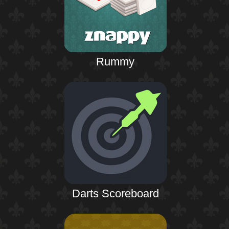
Rummy
Darts Scoreboard