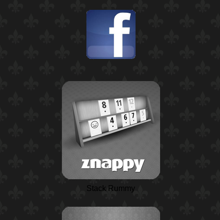
Stack Rummy