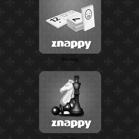
Rummy
Chess