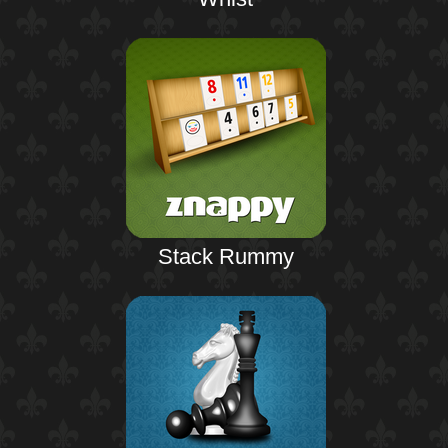
Stack Rummy