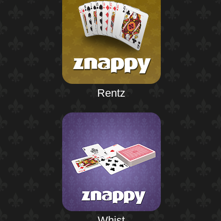
Rentz
Whist