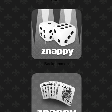
Backgammon