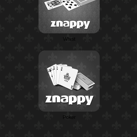
Whist
Poker