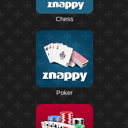
Chess
Poker