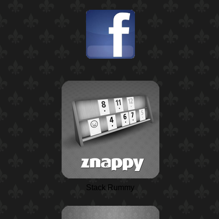
Stack Rummy