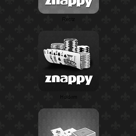
Rentz
Holdem