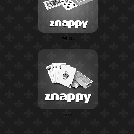
Whist
Poker