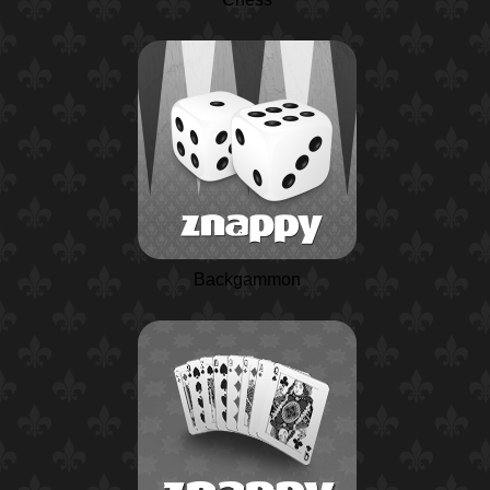
Backgammon