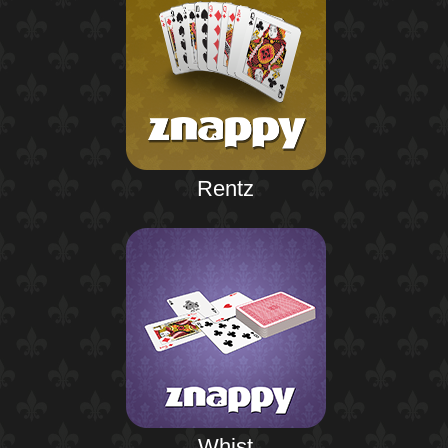
Rentz
Whist