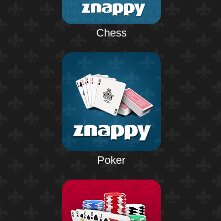
Chess
Poker