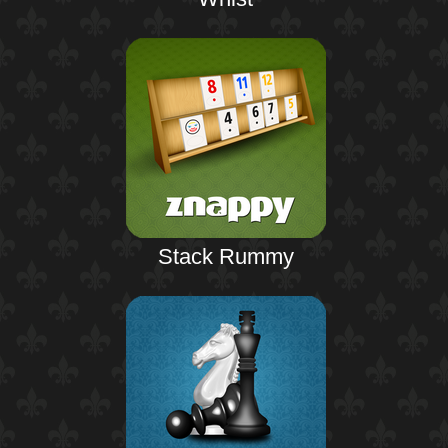
Stack Rummy