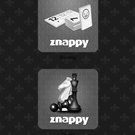
Rummy
Chess