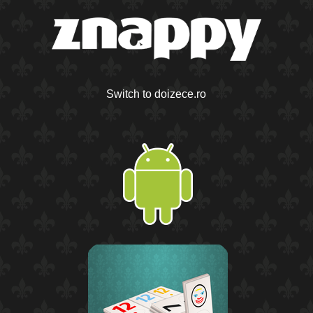
Switch to doizece.ro