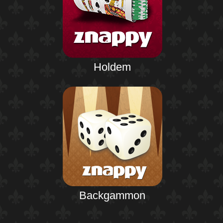
Holdem
Backgammon