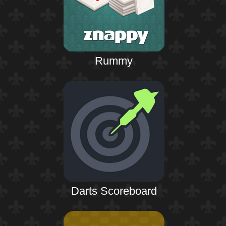
Rummy
Darts Scoreboard