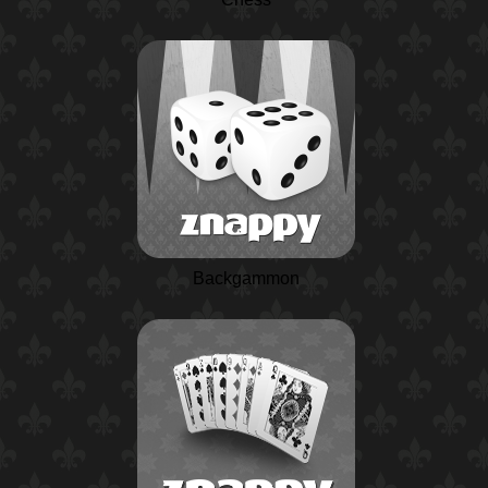
Backgammon