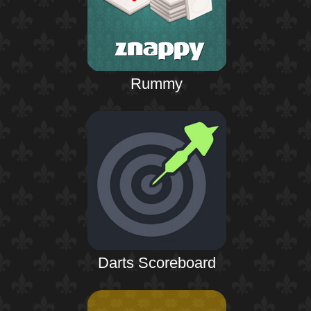
Rummy
Darts Scoreboard