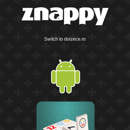
Switch to doizece.ro