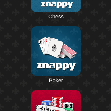
Chess
Poker