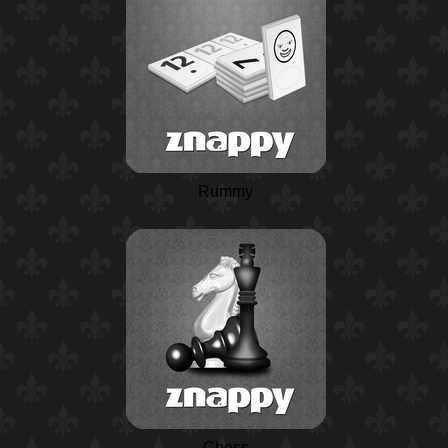
Rummy
Chess