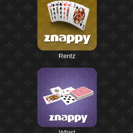
Rentz
Whist