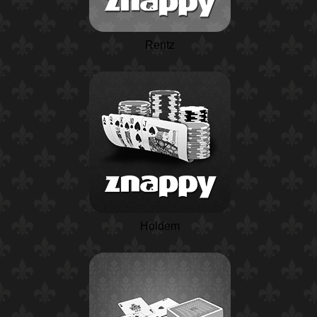
Rentz
Holdem