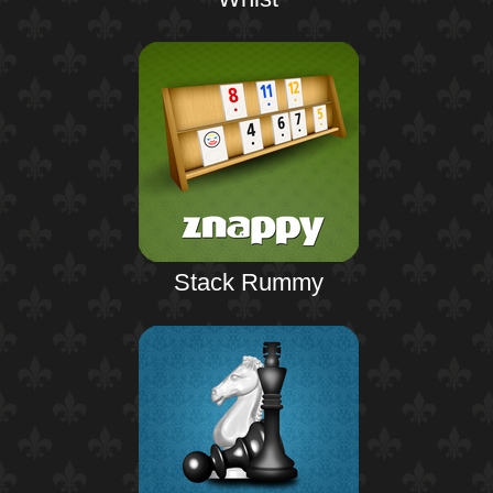
Stack Rummy