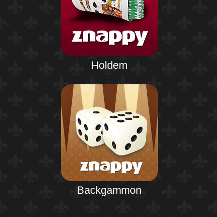
Holdem
Backgammon