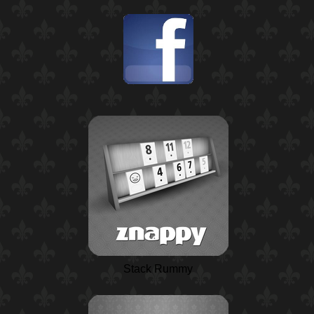
Stack Rummy