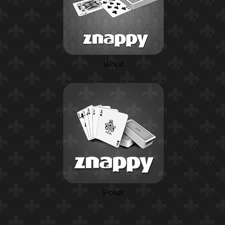
Whist
Poker