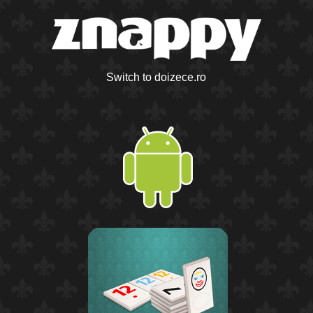
Switch to doizece.ro