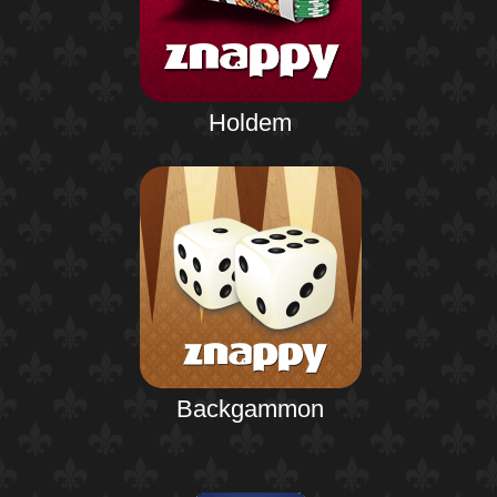
Holdem
Backgammon