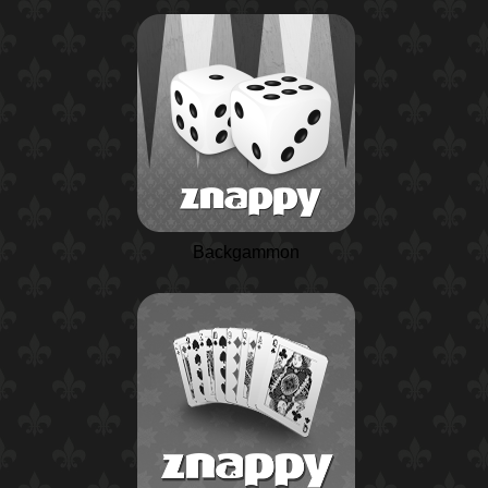
Backgammon