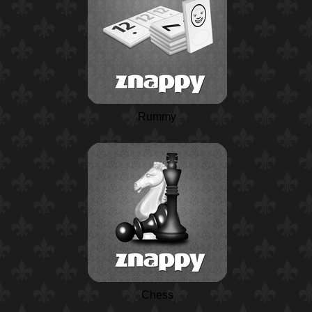
Rummy
Chess