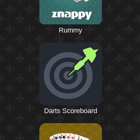
Rummy
Darts Scoreboard