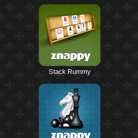
Stack Rummy