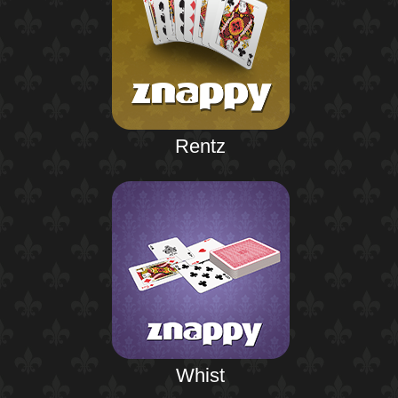
Rentz
Whist