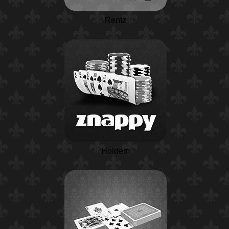
Rentz
Holdem