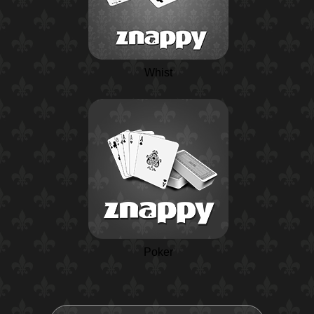
Whist
Poker