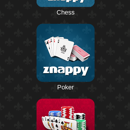
Chess
Poker