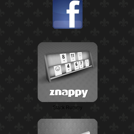
Stack Rummy