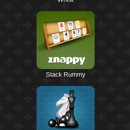
Stack Rummy