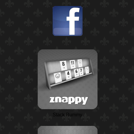
Stack Rummy