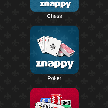
Chess
Poker