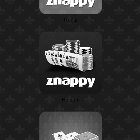
Rentz
Holdem