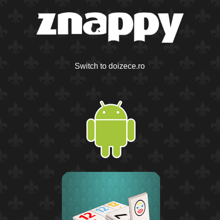
Switch to doizece.ro