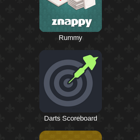
Rummy
Darts Scoreboard