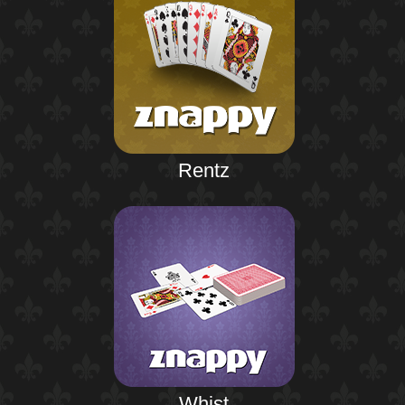
Rentz
Whist