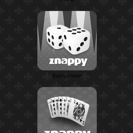
Backgammon