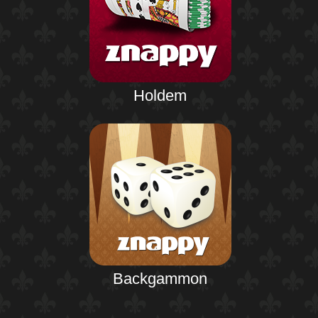
Holdem
Backgammon