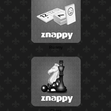
Rummy
Chess