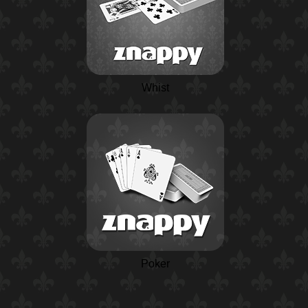
Whist
Poker